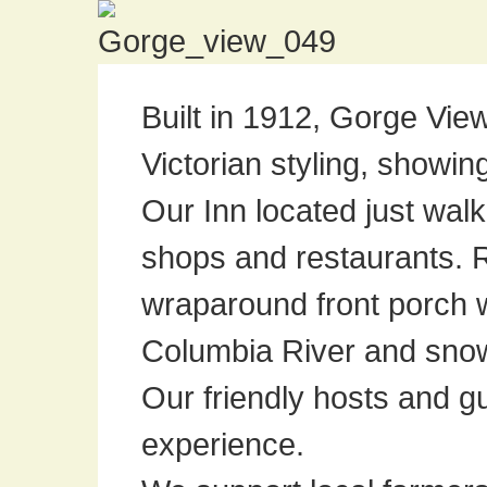
Built in 1912, Gorge Vi
Victorian styling, showin
Our Inn located just wal
shops and restaurants. 
wraparound front porch 
Columbia River and sno
Our friendly hosts and g
experience.