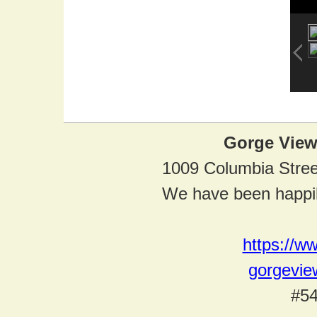
Gorge View
1009 Columbia Stre
We have been happil
https://w
gorgevi
#54