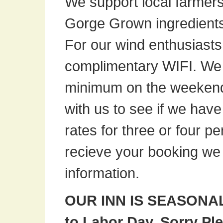
We support local farmers 
Gorge Grown ingredient
For our wind enthusiasts 
complimentary
WIFI
. We
minimum on the weekends
with us to see if we hav
rates for three or four 
recieve your booking we 
information.
OUR INN IS SEASONAL,
to Labor Day. Sorry Ple