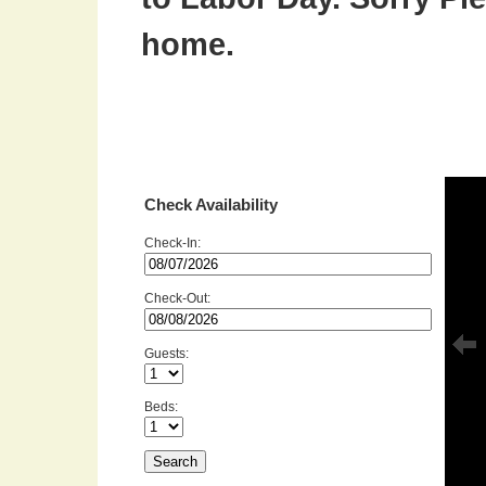
home.
Check Availability
Check-In:
Check-Out:
Guests:
Beds: